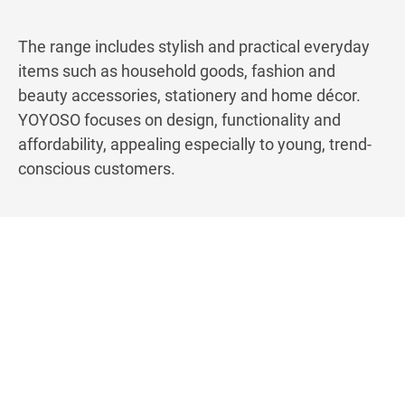
The range includes stylish and practical everyday
items such as household goods, fashion and
beauty accessories, stationery and home décor.
YOYOSO focuses on design, functionality and
affordability, appealing especially to young, trend-
conscious customers.