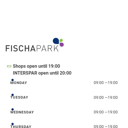
Shops open until 19:00
INTERSPAR open until 20:00
09:00
—
19:00
MONDAY
Monday
09:00
—
19:00
TUESDAY
Tuesday
09:00
—
19:00
WEDNESDAY
Wednesday
09:00
—
19:00
THURSDAY