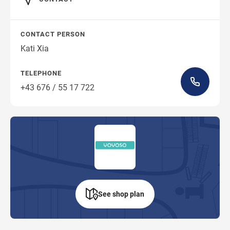
CONTACT PERSON
Kati Xia
TELEPHONE
+43 676 / 55 17 722
See shop plan