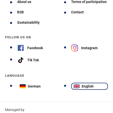
About us
Terms of participation
B2B
Contact
Sustainability
FOLLOW US ON
Facebook
Instagram
Tik Tok
LANGUAGE
German
English
Managed by