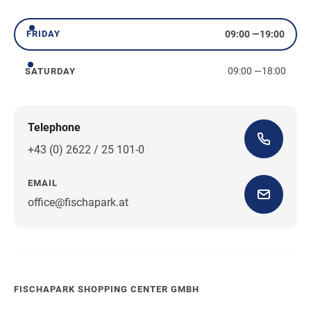
Thursday
09:00
—
19:00
FRIDAY
Friday
09:00
—
18:00
SATURDAY
Saturday
Telephone
+43 (0) 2622 / 25 101-0
EMAIL
office@fischapark.at
FISCHAPARK SHOPPING CENTER GMBH