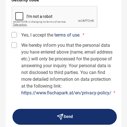
Yes, I accept the
terms of use
.
*
We hereby inform you that the personal data
you have entered above (name, email address
etc.) will only be processed for the purpose of
answering your inquiry. Your personal data is
not disclosed to third parties. You can find
more detailed information on data protection
at the following link:
https://www.fischapark.at/en/privacy-policy/
*
Send