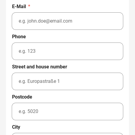
E-Mail
*
Phone
Street and house number
Postcode
City