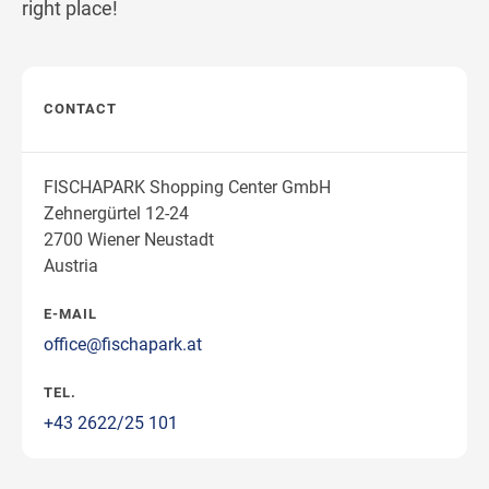
right place!
CONTACT
FISCHAPARK Shopping Center GmbH
Zehnergürtel 12-24
2700 Wiener Neustadt
Austria
E-MAIL
office@fischapark.at
TEL.
+43 2622/25 101