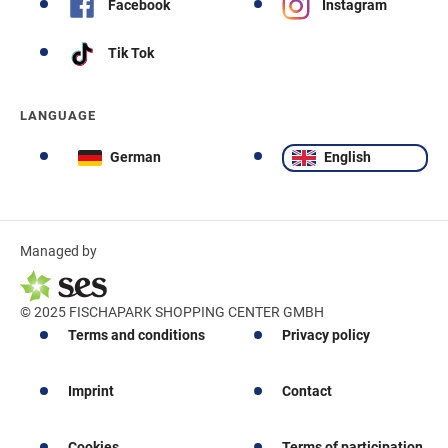
Facebook
Instagram
Tik Tok
LANGUAGE
German
English
Managed by
© 2025 FISCHAPARK SHOPPING CENTER GMBH
Terms and conditions
Privacy policy
Imprint
Contact
Cookies
Terms of participation