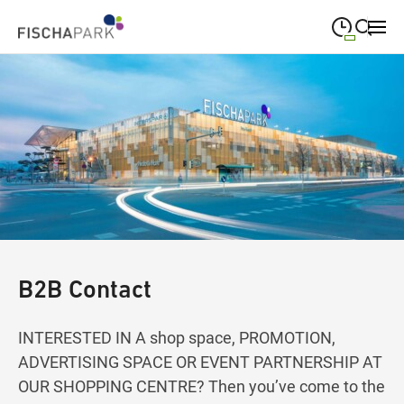
09:00
—
19:00
MONDAY
Monday
Close search
09:00
—
19:00
TUESDAY
Tuesday
09:00
—
19:00
WEDNESDAY
Wednesday
09:00
—
19:00
THURSDAY
Thursday
09:00
—
19:00
FRIDAY
Friday
B2B Contact
09:00
—
18:00
SATURDAY
Saturday
INTERESTED IN A shop space, PROMOTION,
ADVERTISING SPACE OR EVENT PARTNERSHIP AT
OUR SHOPPING CENTRE? Then you’ve come to the