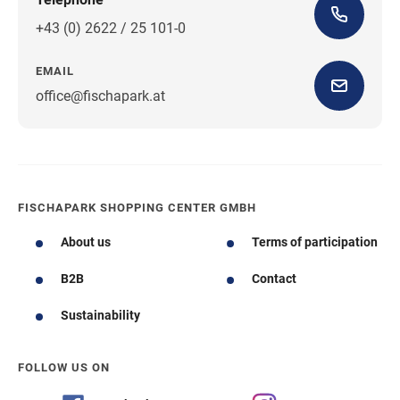
+43 (0) 2622 / 25 101-0
EMAIL
office@fischapark.at
FISCHAPARK SHOPPING CENTER GMBH
About us
Terms of participation
B2B
Contact
Sustainability
FOLLOW US ON