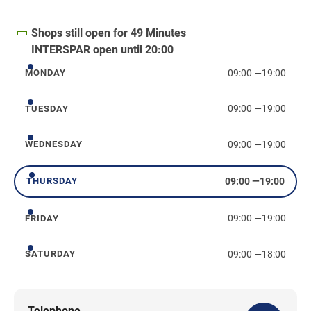
Shops still open for 49 Minutes
INTERSPAR open until 20:00
09:00
—
19:00
MONDAY
Monday
09:00
—
19:00
TUESDAY
Tuesday
09:00
—
19:00
WEDNESDAY
Wednesday
09:00
—
19:00
THURSDAY
Thursday
09:00
—
19:00
FRIDAY
Friday
09:00
—
18:00
SATURDAY
Saturday
Telephone