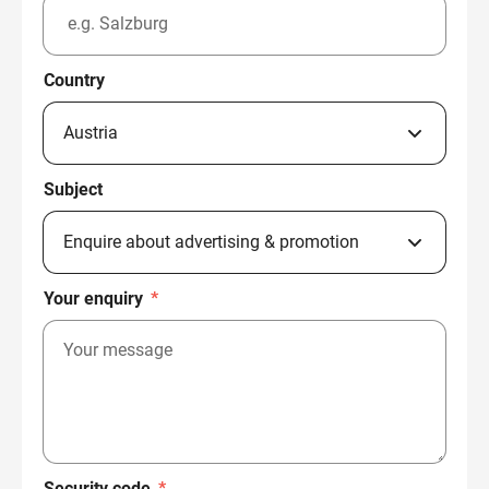
Country
Subject
Your enquiry
*
Security code
*