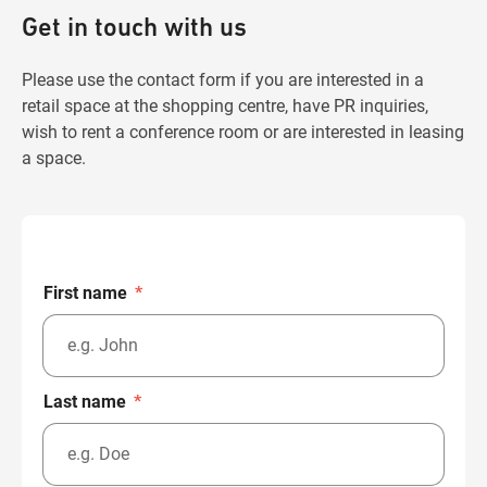
Get in touch with us
Please use the contact form if you are interested in a
retail space at the shopping centre, have PR inquiries,
wish to rent a conference room or are interested in leasing
a space.
First name
*
Last name
*