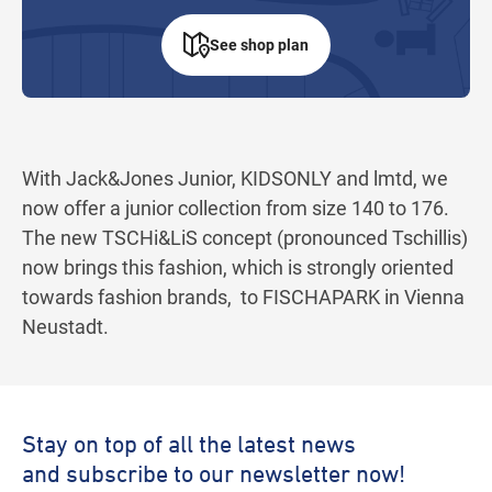
See shop plan
With Jack&Jones Junior, KIDSONLY and lmtd, we
now offer a junior collection from size 140 to 176.
The new TSCHi&LiS concept (pronounced Tschillis)
now brings this fashion, which is strongly oriented
towards fashion brands, to FISCHAPARK in Vienna
Neustadt.