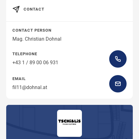
CONTACT
CONTACT PERSON
Mag. Christian Dohnal
TELEPHONE
+43 1 / 89 00 06 931
EMAIL
fil11@dohnal.at