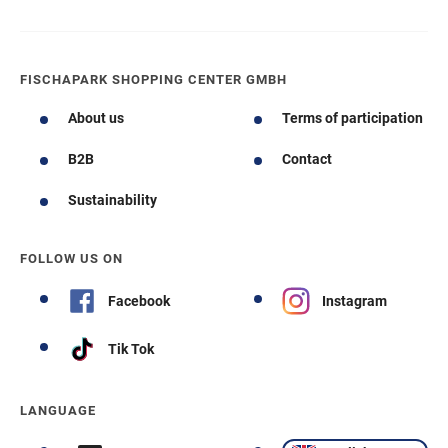
FISCHAPARK SHOPPING CENTER GMBH
About us
Terms of participation
B2B
Contact
Sustainability
FOLLOW US ON
Facebook
Instagram
Tik Tok
LANGUAGE