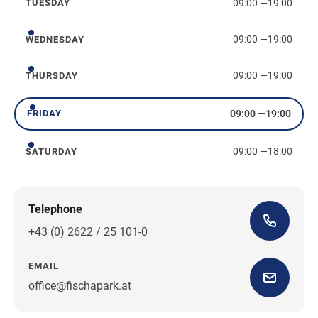
09:00
—
19:00
TUESDAY
Tuesday
09:00
—
19:00
WEDNESDAY
Wednesday
09:00
—
19:00
THURSDAY
Thursday
09:00
—
19:00
FRIDAY
Friday
09:00
—
18:00
SATURDAY
Saturday
Telephone
+43 (0) 2622 / 25 101-0
EMAIL
office@fischapark.at