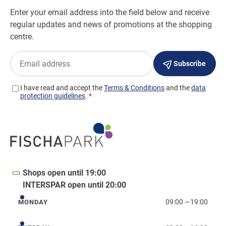
Shops open until 19:00
INTERSPAR open until 20:00
09:00
—
19:00
MONDAY
Monday