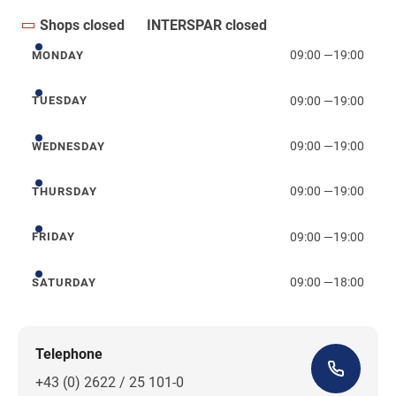
Shops closed
INTERSPAR closed
09:00
—
19:00
MONDAY
Monday
09:00
—
19:00
TUESDAY
Tuesday
09:00
—
19:00
WEDNESDAY
Wednesday
09:00
—
19:00
THURSDAY
Thursday
09:00
—
19:00
FRIDAY
Friday
09:00
—
18:00
SATURDAY
Saturday
Telephone
+43 (0) 2622 / 25 101-0