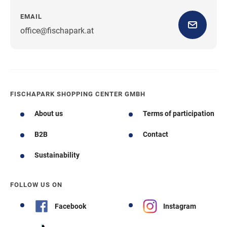
EMAIL
office@fischapark.at
FISCHAPARK SHOPPING CENTER GMBH
About us
Terms of participation
B2B
Contact
Sustainability
FOLLOW US ON
Facebook
Instagram