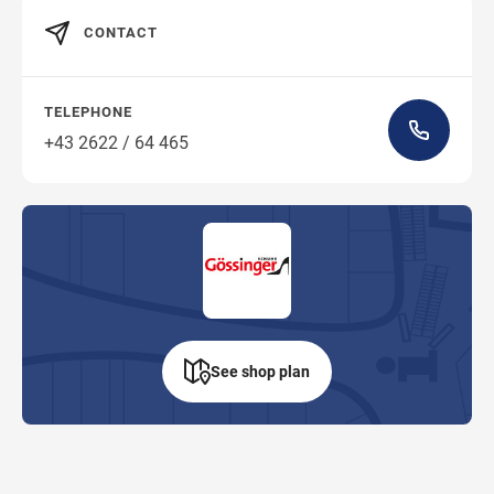
CONTACT
TELEPHONE
+43 2622 / 64 465
See shop plan