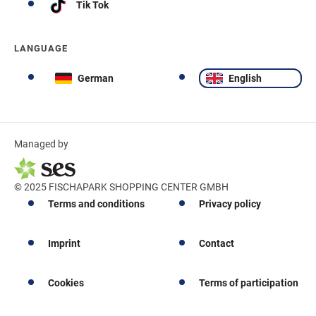
Tik Tok
LANGUAGE
German
English
Managed by
© 2025 FISCHAPARK SHOPPING CENTER GMBH
Terms and conditions
Privacy policy
Imprint
Contact
Cookies
Terms of participation