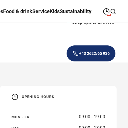
ps
Food & drink
Service
Kids
Sustainability
Shop opens at 09:00
09:00
—
19:00
MONDAY
Monday
Close search
09:00
—
19:00
TUESDAY
Tuesday
+43 2622/65 936
09:00
—
19:00
WEDNESDAY
Wednesday
09:00
—
19:00
THURSDAY
Thursday
09:00
—
19:00
FRIDAY
Friday
OPENING HOURS
09:00
—
18:00
SATURDAY
Saturday
09:00 - 19:00
MON - FRI
09:00 - 18:00