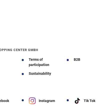
OPPING CENTER GMBH
Terms of
B2B
participation
Sustainability
ebook
Instagram
Tik Tok