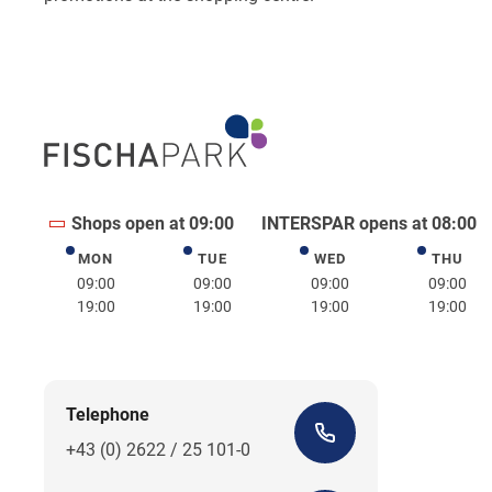
Shops open at 09:00
INTERSPAR opens at 08:00
MON
TUE
WED
THU
Monday
Tuesday
Wednesday
Thurs
09:00
09:00
09:00
09:00
19:00
19:00
19:00
19:00
Telephone
+43 (0) 2622 / 25 101-0