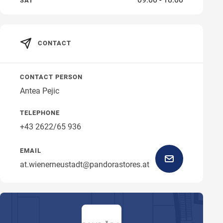
SAT
CONTACT
CONTACT PERSON
Antea Pejic
TELEPHONE
+43 2622/65 936
EMAIL
at.wienerneustadt@pandorastores.at