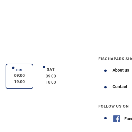
FISCHAPARK SH
SAT
day
Saturday
FRI
About us
Friday
09:00
09:00
19:00
18:00
Contact
FOLLOW US ON
Fac