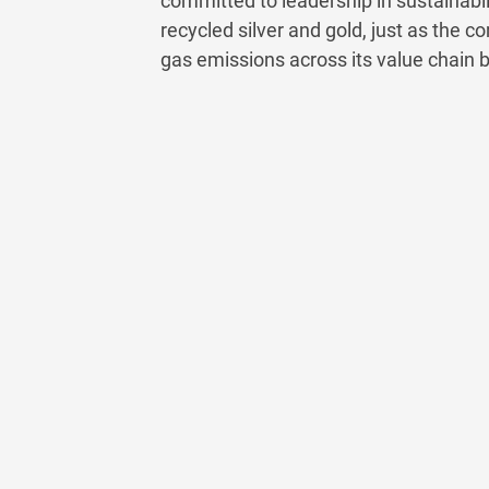
committed to leadership in sustainabilit
recycled silver and gold, just as the
gas emissions across its value chain 