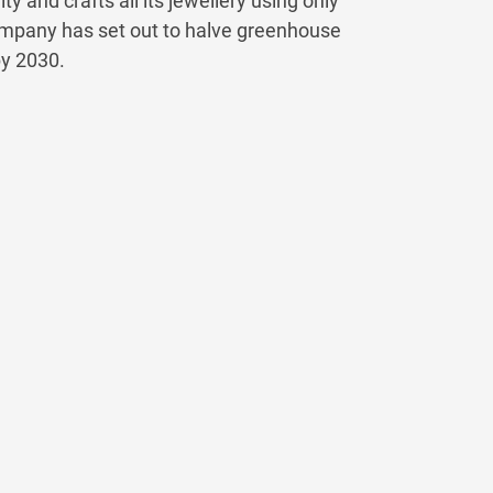
y and crafts all its jewellery using only
 company has set out to halve greenhouse
by 2030.