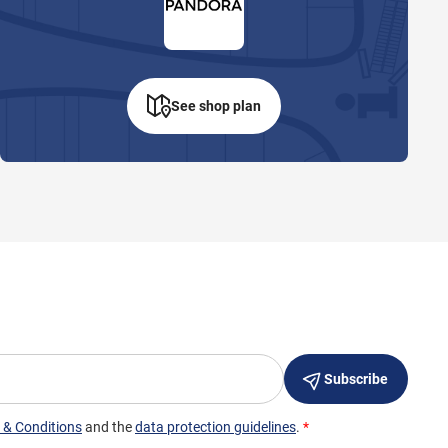
See shop plan