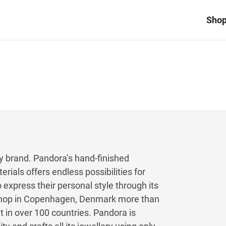
Sho
ry brand. Pandora’s hand-finished
erials offers endless possibilities for
express their personal style through its
y shop in Copenhagen, Denmark more than
 in over 100 countries. Pandora is