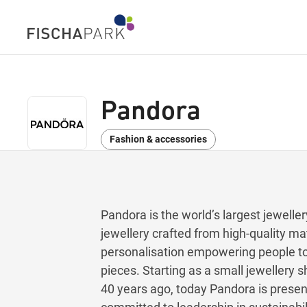
Pandora
Fashion & accessories
Pandora is the world’s largest jewelle
jewellery crafted from high-quality mat
personalisation empowering people to 
pieces. Starting as a small jeweller
40 years ago, today Pandora is present