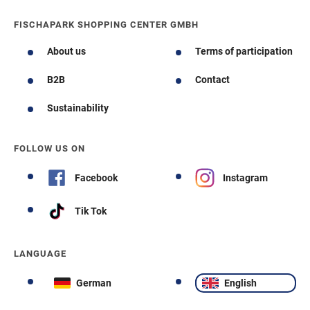
FISCHAPARK SHOPPING CENTER GMBH
About us
Terms of participation
B2B
Contact
Sustainability
FOLLOW US ON
Facebook
Instagram
Tik Tok
LANGUAGE
German
English