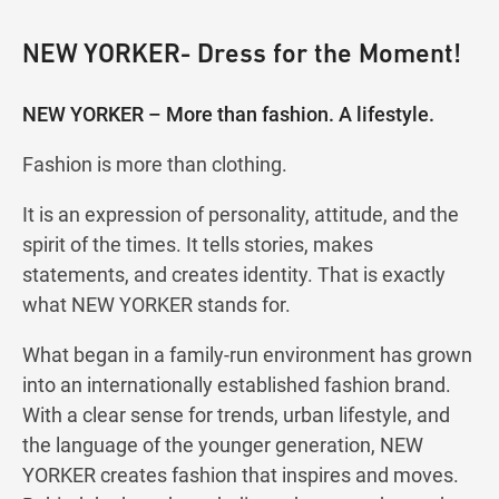
NEW YORKER- Dress for the Moment!
NEW YORKER – More than fashion. A lifestyle.
Fashion is more than clothing.
It is an expression of personality, attitude, and the
spirit of the times. It tells stories, makes
statements, and creates identity. That is exactly
what NEW YORKER stands for.
What began in a family-run environment has grown
into an internationally established fashion brand.
With a clear sense for trends, urban lifestyle, and
the language of the younger generation, NEW
YORKER creates fashion that inspires and moves.