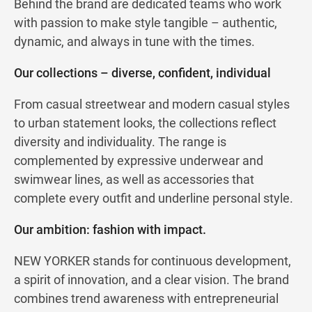
Behind the brand are dedicated teams who work
with passion to make style tangible – authentic,
dynamic, and always in tune with the times.
Our collections – diverse, confident, individual
From casual streetwear and modern casual styles
to urban statement looks, the collections reflect
diversity and individuality. The range is
complemented by expressive underwear and
swimwear lines, as well as accessories that
complete every outfit and underline personal style.
Our ambition: fashion with impact.
NEW YORKER stands for continuous development,
a spirit of innovation, and a clear vision. The brand
combines trend awareness with entrepreneurial