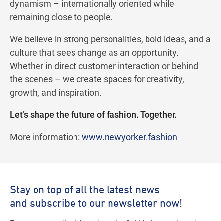
dynamism – internationally oriented while
remaining close to people.
We believe in strong personalities, bold ideas, and a
culture that sees change as an opportunity.
Whether in direct customer interaction or behind
the scenes – we create spaces for creativity,
growth, and inspiration.
Let’s shape the future of fashion. Together.
More information:
www.newyorker.fashion