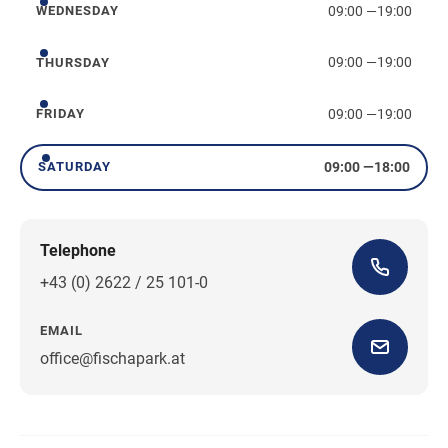
09:00
—
19:00
WEDNESDAY
Wednesday
09:00
—
19:00
THURSDAY
Thursday
09:00
—
19:00
FRIDAY
Friday
09:00
—
18:00
SATURDAY
Saturday
Telephone
+43 (0) 2622 / 25 101-0
EMAIL
office@fischapark.at