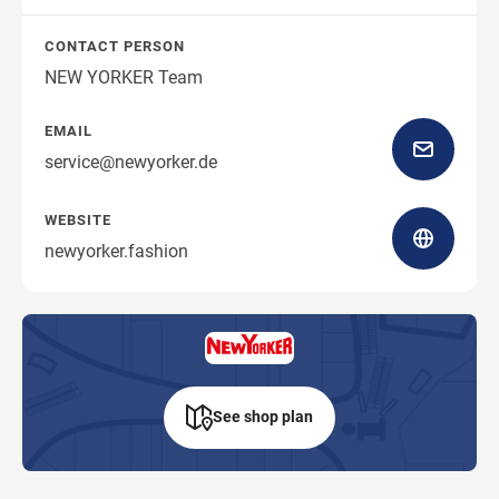
CONTACT PERSON
NEW YORKER Team
EMAIL
service@newyorker.de
WEBSITE
newyorker.fashion
See shop plan