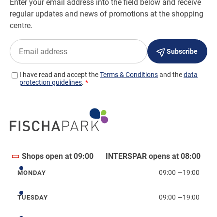
Shops open at 09:00
INTERSPAR opens at 08:00
09:00
—
19:00
MONDAY
Monday
09:00
—
19:00
TUESDAY
Tuesday