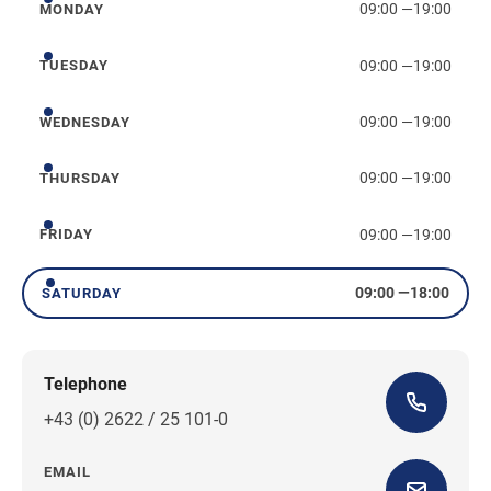
09:00
—
19:00
MONDAY
Monday
09:00
—
19:00
TUESDAY
Tuesday
09:00
—
19:00
WEDNESDAY
Wednesday
09:00
—
19:00
THURSDAY
Thursday
09:00
—
19:00
FRIDAY
Friday
09:00
—
18:00
SATURDAY
Saturday
Telephone
+43 (0) 2622 / 25 101-0
EMAIL