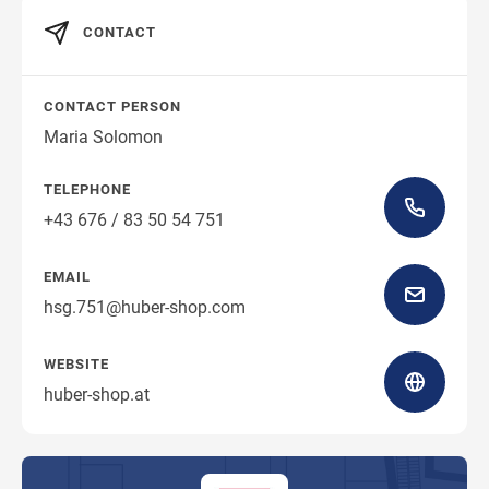
CONTACT
CONTACT PERSON
Maria Solomon
TELEPHONE
+43 676 / 83 50 54 751
EMAIL
hsg.751@huber-shop.com
WEBSITE
huber-shop.at