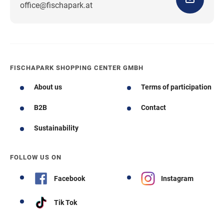
office@fischapark.at
FISCHAPARK SHOPPING CENTER GMBH
About us
Terms of participation
B2B
Contact
Sustainability
FOLLOW US ON
Facebook
Instagram
Tik Tok