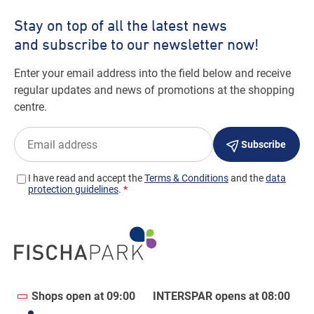
Shops open at 09:00
INTERSPAR opens at 08:00