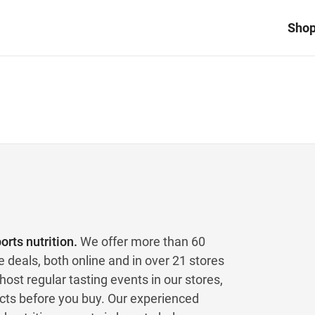
Sho
rts nutrition.
We offer more than 60
e deals, both online and in over 21 stores
ost regular tasting events in our stores,
ucts before you buy. Our experienced