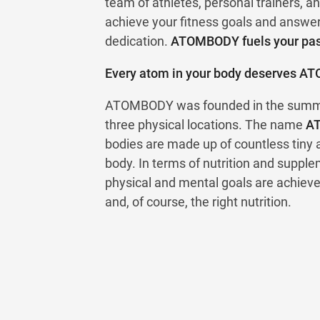
team of athletes, personal trainers, an
achieve your fitness goals and answe
dedication.
ATOMBODY fuels your pass
Every atom in your body deserves A
ATOMBODY was founded in the summer
three physical locations. The name
A
bodies are made up of countless tiny
body. In terms of nutrition and supplem
physical and mental goals are achieve
and, of course, the right nutrition.