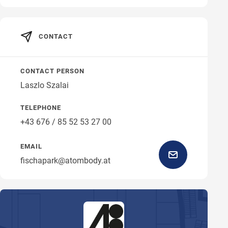
CONTACT
CONTACT PERSON
Laszlo Szalai
TELEPHONE
+43 676 / 85 52 53 27 00
EMAIL
fischapark@atombody.at