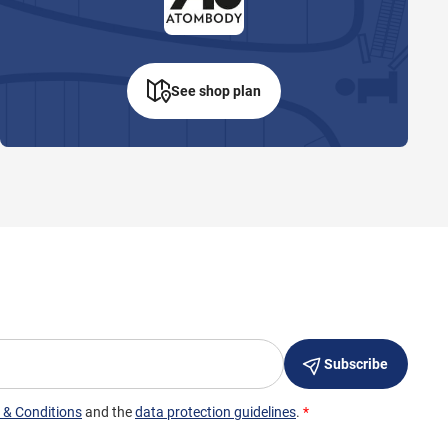
See shop plan