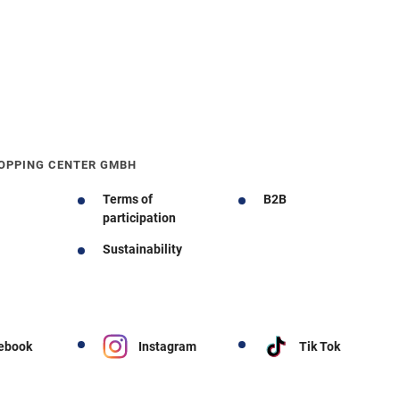
OPPING CENTER GMBH
Terms of
B2B
participation
Sustainability
ebook
Instagram
Tik Tok