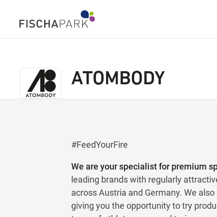
ATOMBODY
#FeedYourFire
We are your specialist for premium spo
leading brands with regularly attractiv
across Austria and Germany. We also h
giving you the opportunity to try prod