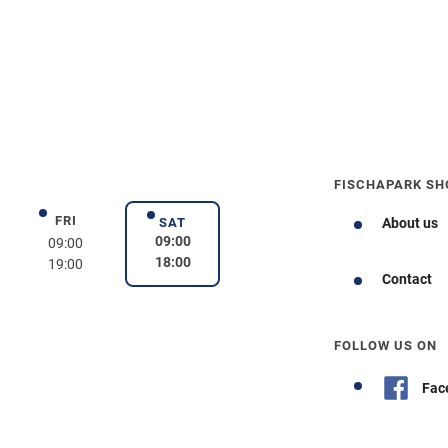
FISCHAPARK SH
FRI
day
Friday
SAT
About us
Saturday
09:00
09:00
18:00
19:00
Contact
FOLLOW US ON
Fac