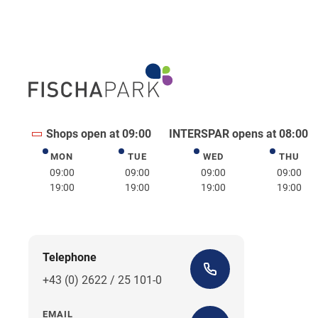
Shops open at 09:00
INTERSPAR opens at 08:00
MON
TUE
WED
THU
Monday
Tuesday
Wednesday
Thurs
09:00
09:00
09:00
09:00
19:00
19:00
19:00
19:00
Telephone
+43 (0) 2622 / 25 101-0
EMAIL