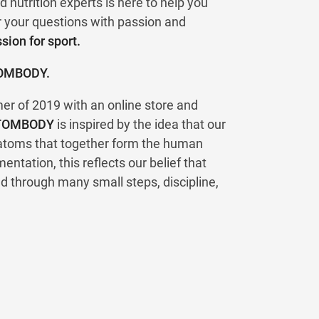
d nutrition experts is here to help you
r your questions with passion and
ion for sport.
TOMBODY.
 of 2019 with an online store and
TOMBODY
is inspired by the idea that our
 atoms that together form the human
entation, this reflects our belief that
d through many small steps, discipline,