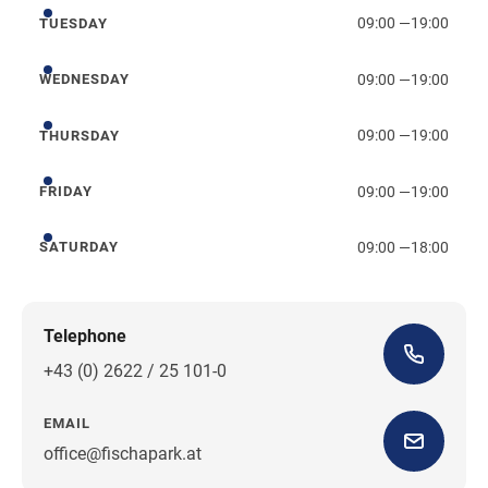
09:00
—
19:00
TUESDAY
Tuesday
09:00
—
19:00
WEDNESDAY
Wednesday
09:00
—
19:00
THURSDAY
Thursday
09:00
—
19:00
FRIDAY
Friday
09:00
—
18:00
SATURDAY
Saturday
Telephone
+43 (0) 2622 / 25 101-0
EMAIL
office@fischapark.at