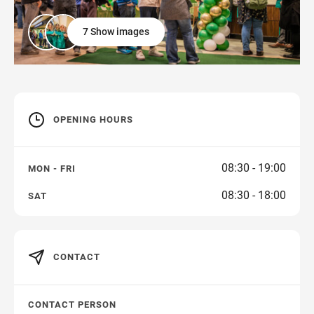
7 Show images
OPENING HOURS
08:30 - 19:00
MON - FRI
08:30 - 18:00
SAT
CONTACT
CONTACT PERSON