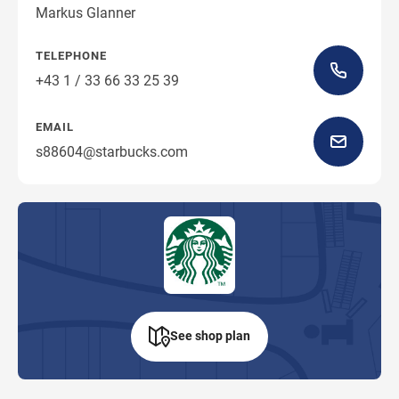
Markus Glanner
TELEPHONE
+43 1 / 33 66 33 25 39
EMAIL
s88604@starbucks.com
See shop plan