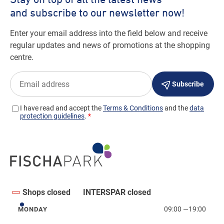
Shops closed
INTERSPAR closed
09:00
—
19:00
MONDAY
Monday