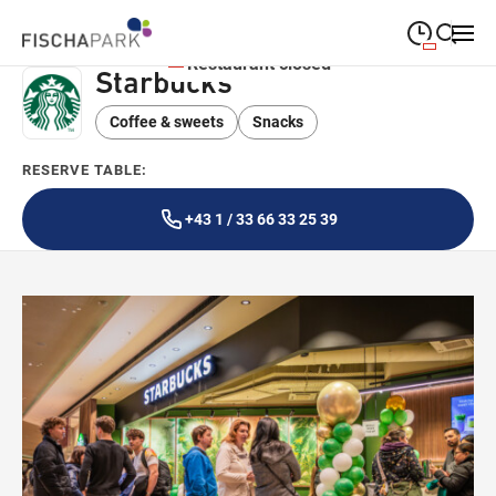
Restaurant closed
Starbucks
09:00
—
19:00
MONDAY
Monday
Coffee & sweets
Snacks
Close search
09:00
—
19:00
TUESDAY
Tuesday
RESERVE TABLE:
09:00
—
19:00
WEDNESDAY
Wednesday
+43 1 / 33 66 33 25 39
09:00
—
19:00
THURSDAY
Thursday
09:00
—
19:00
FRIDAY
Friday
09:00
—
18:00
SATURDAY
Saturday