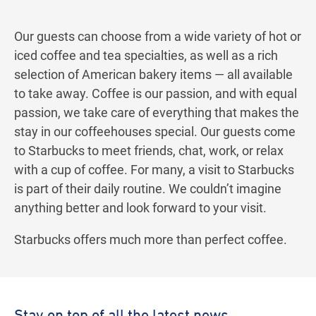
Our guests can choose from a wide variety of hot or
iced coffee and tea specialties, as well as a rich
selection of American bakery items — all available
to take away. Coffee is our passion, and with equal
passion, we take care of everything that makes the
stay in our coffeehouses special. Our guests come
to Starbucks to meet friends, chat, work, or relax
with a cup of coffee. For many, a visit to Starbucks
is part of their daily routine. We couldn’t imagine
anything better and look forward to your visit.
Starbucks offers much more than perfect coffee.