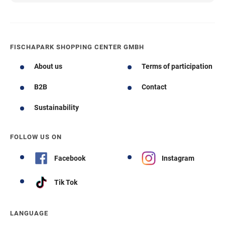
FISCHAPARK SHOPPING CENTER GMBH
About us
Terms of participation
B2B
Contact
Sustainability
FOLLOW US ON
Facebook
Instagram
Tik Tok
LANGUAGE