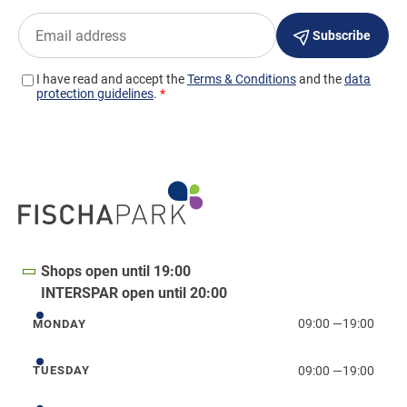
Shops open until 19:00
INTERSPAR open until 20:00
09:00
—
19:00
MONDAY
Monday
09:00
—
19:00
TUESDAY
Tuesday