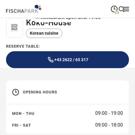
Restaurant open until 19:00
Koko-House
09:00
—
19:00
MONDAY
Monday
Korean cuisine
Close search
09:00
—
19:00
TUESDAY
Tuesday
RESERVE TABLE:
09:00
—
19:00
WEDNESDAY
Wednesday
+43 2622 / 65 317
09:00
—
19:00
THURSDAY
Thursday
09:00
—
19:00
FRIDAY
Friday
OPENING HOURS
09:00
—
18:00
SATURDAY
Saturday
09:00 - 19:00
MON - THU
09:00 - 18:00
FRI - SAT