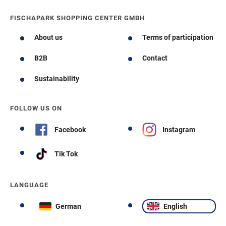
FISCHAPARK SHOPPING CENTER GMBH
About us
Terms of participation
B2B
Contact
Sustainability
FOLLOW US ON
Facebook
Instagram
Tik Tok
LANGUAGE
German
English