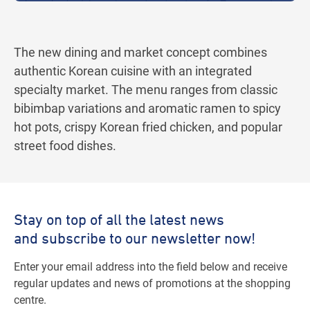
The new dining and market concept combines
authentic Korean cuisine with an integrated
specialty market. The menu ranges from classic
bibimbap variations and aromatic ramen to spicy
hot pots, crispy Korean fried chicken, and popular
street food dishes.