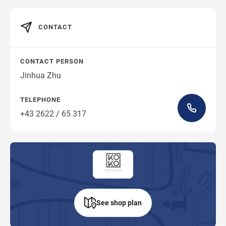
CONTACT
CONTACT PERSON
Jinhua Zhu
TELEPHONE
+43 2622 / 65 317
See shop plan