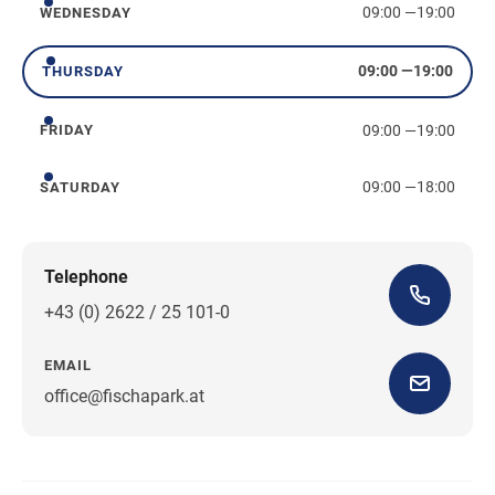
09:00
—
19:00
WEDNESDAY
Wednesday
09:00
—
19:00
THURSDAY
Thursday
09:00
—
19:00
FRIDAY
Friday
09:00
—
18:00
SATURDAY
Saturday
Telephone
+43 (0) 2622 / 25 101-0
EMAIL
office@fischapark.at