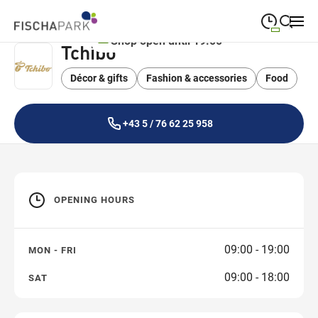
Shop open until 19:00
Tchibo
09:00
—
19:00
MONDAY
Monday
Décor & gifts
Fashion & accessories
Close search
Food
09:00
—
19:00
TUESDAY
Tuesday
+43 5 / 76 62 25 958
09:00
—
19:00
WEDNESDAY
Wednesday
09:00
—
19:00
THURSDAY
Thursday
OPENING HOURS
09:00
—
19:00
FRIDAY
Friday
09:00
—
18:00
SATURDAY
09:00 - 19:00
MON - FRI
Saturday
09:00 - 18:00
SAT