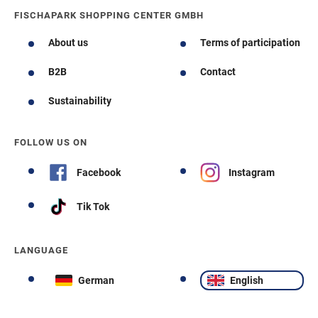
FISCHAPARK SHOPPING CENTER GMBH
About us
Terms of participation
B2B
Contact
Sustainability
FOLLOW US ON
Facebook
Instagram
Tik Tok
LANGUAGE
German
English