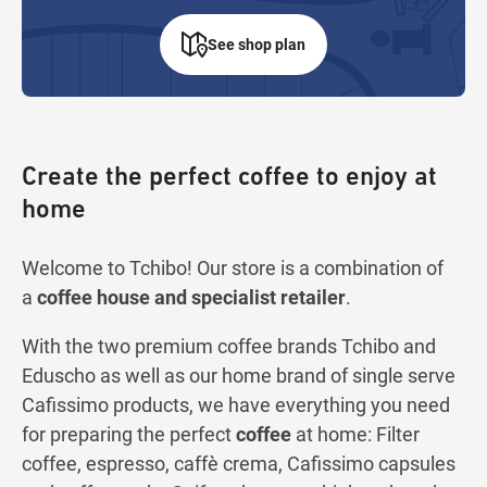
See shop plan
Create the perfect coffee to enjoy at
home
Welcome to Tchibo! Our store is a combination of
a
coffee house and specialist retailer
.
With the two premium coffee brands Tchibo and
Eduscho as well as our home brand of single serve
Cafissimo products, we have everything you need
for preparing the perfect
coffee
at home: Filter
coffee, espresso, caffè crema, Cafissimo capsules