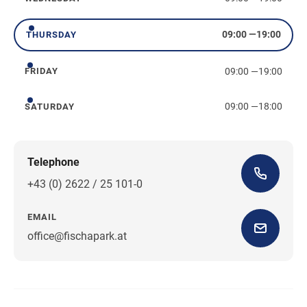
Wednesday
09:00
—
19:00
THURSDAY
Thursday
09:00
—
19:00
FRIDAY
Friday
09:00
—
18:00
SATURDAY
Saturday
Telephone
+43 (0) 2622 / 25 101-0
EMAIL
office@fischapark.at