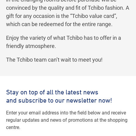
convinced by the quality and fit of Tchibo fashion. A
gift for any occasion is the “Tchibo value card”,
which can be redeemed for the entire range.
Enjoy the variety of what Tchibo has to offer in a
friendly atmosphere.
The Tchibo team can’t wait to meet you!