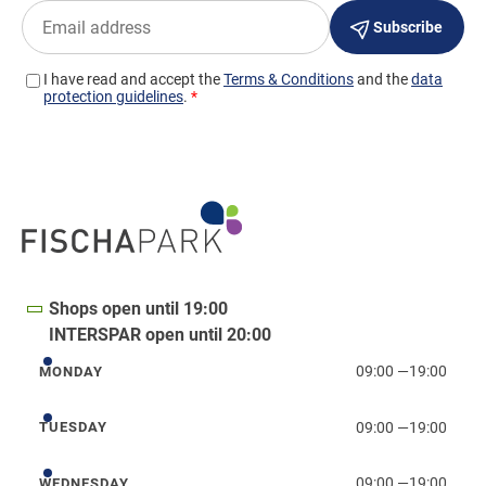
Shops open until 19:00
INTERSPAR open until 20:00
09:00
—
19:00
MONDAY
Monday
09:00
—
19:00
TUESDAY
Tuesday
09:00
—
19:00
WEDNESDAY