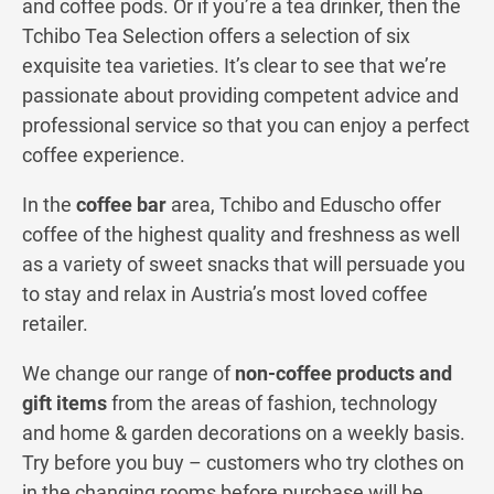
and coffee pods. Or if you’re a tea drinker, then the
Tchibo Tea Selection offers a selection of six
exquisite tea varieties. It’s clear to see that we’re
passionate about providing competent advice and
professional service so that you can enjoy a perfect
coffee experience.
In the
coffee bar
area, Tchibo and Eduscho offer
coffee of the highest quality and freshness as well
as a variety of sweet snacks that will persuade you
to stay and relax in Austria’s most loved coffee
retailer.
We change our range of
non-coffee products and
gift items
from the areas of fashion, technology
and home & garden decorations on a weekly basis.
Try before you buy – customers who try clothes on
in the changing rooms before purchase will be