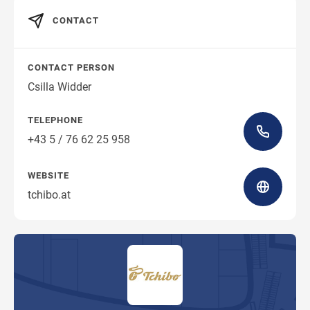
CONTACT
CONTACT PERSON
Csilla Widder
TELEPHONE
+43 5 / 76 62 25 958
WEBSITE
tchibo.at